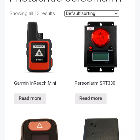
Showing all 13 results
Garmin InReach Mini
Personlarm SRT330
Read more
Read more