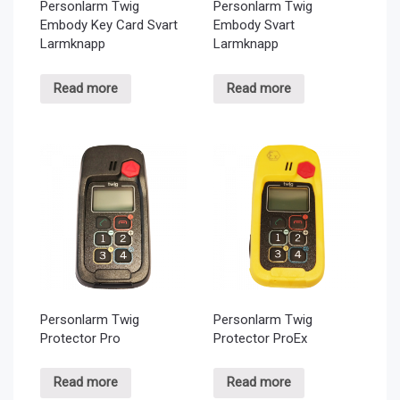
Personlarm Twig
Personlarm Twig
Embody Key Card Svart
Embody Svart
Larmknapp
Larmknapp
Read more
Read more
Personlarm Twig
Personlarm Twig
Protector Pro
Protector ProEx
Read more
Read more