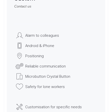
Contact us
Alarm to colleagues
Android & iPhone
Positioning
Reliable communication
Microbutton Crystal Button
Safety for lone workers
Customisation for specific needs