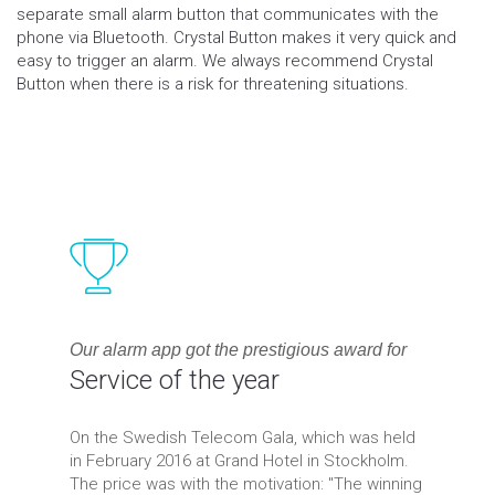
separate small alarm button that communicates with the
phone via Bluetooth. Crystal Button makes it very quick and
easy to trigger an alarm. We always recommend Crystal
Button when there is a risk for threatening situations.
Our alarm app got the prestigious award for
Service of the year
On the Swedish Telecom Gala, which was held
in February 2016 at Grand Hotel in Stockholm.
The price was with the motivation: "The winning