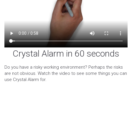
Crystal Alarm in 60 seconds
Do you have a risky working environment? Perhaps the risks
are not obvious. Watch the video to see some things you can
use Crystal Alarm for.