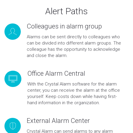
Alert Paths
Colleagues in alarm group
Alarms can be sent directly to colleagues who
can be divided into different alarm groups. The
colleague has the opportunity to acknowledge
and close the alarm.
Office Alarm Central
With the Crystal Alarm software for the alarm
center, you can receive the alarm at the office
yourself. Keep costs down while having first-
hand information in the organization.
External Alarm Center
Crystal Alarm can send alarms to any alarm