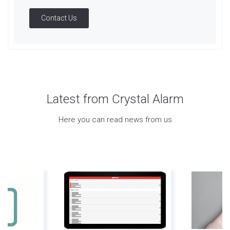
Contact Us
Latest from Crystal Alarm
Here you can read news from us