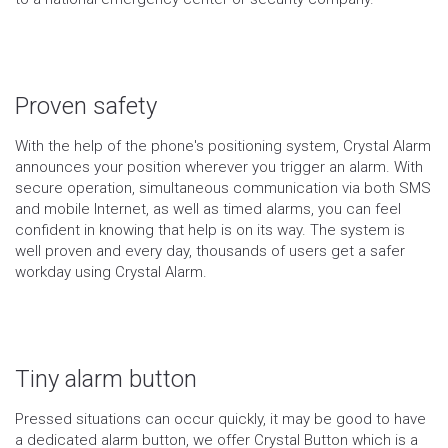
Proven safety
With the help of the phone's positioning system, Crystal Alarm
announces your position wherever you trigger an alarm. With
secure operation, simultaneous communication via both SMS
and mobile Internet, as well as timed alarms, you can feel
confident in knowing that help is on its way. The system is
well proven and every day, thousands of users get a safer
workday using Crystal Alarm.
Tiny alarm button
Pressed situations can occur quickly, it may be good to have
a dedicated alarm button, we offer Crystal Button which is a