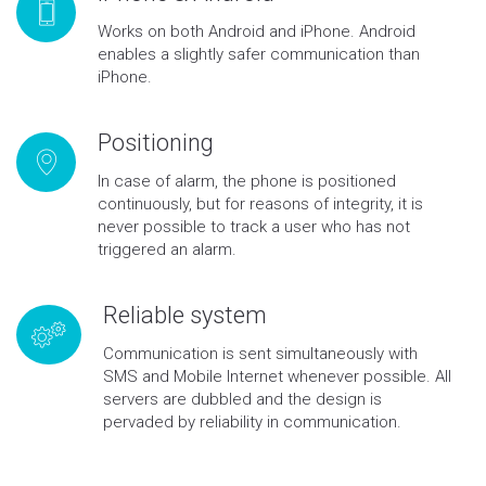
Works on both Android and iPhone. Android
enables a slightly safer communication than
iPhone.
Positioning
In case of alarm, the phone is positioned
continuously, but for reasons of integrity, it is
never possible to track a user who has not
triggered an alarm.
Reliable system
Communication is sent simultaneously with
SMS and Mobile Internet whenever possible. All
servers are dubbled and the design is
pervaded by reliability in communication.