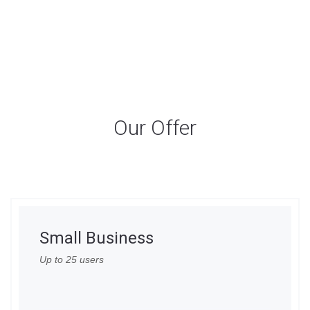
Our Offer
Small Business
Up to 25 users