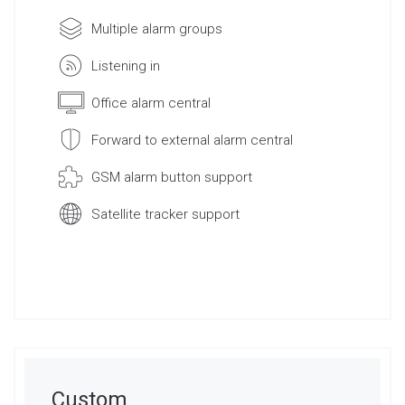
Multiple alarm groups
Listening in
Office alarm central
Forward to external alarm central
GSM alarm button support
Satellite tracker support
Request Quote
Custom