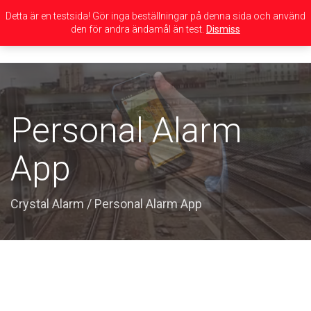
Detta är en testsida! Gör inga beställningar på denna sida och använd
den för andra ändamål än test.
Dismiss
Toggle
navigation
Personal Alarm
App
Crystal Alarm
/
Personal Alarm App