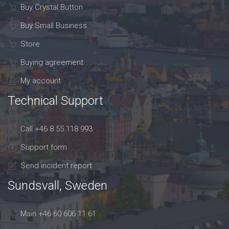
Buy Crystal Button
Buy Small Business
Store
Buying agreement
My account
Technical Support
Call +46 8 55 118 993
Support form
Send incident report
Sundsvall, Sweden
Main +46 60 606 11 61