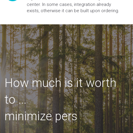
center. In some cases, integration already
exists, otherwise it can be built upon ordering.
How much is it worth
to
...
m
i
n
i
m
i
z
e
p
e
r
s
o
n
a
l
i
n
j