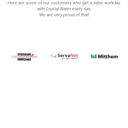
Here are some of our customers who get a safer workday
with Crystal Alarm every day.
We are very proud of that!