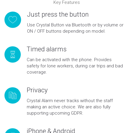
Key Features
Just press the button
Use Crystal Button via Bluetooth or by volume or
ON / OFF buttons depending on model.
Timed alarms
Can be activated with the phone. Provides
safety for lone workers, during car trips and bad
coverage.
Privacy
Crystal Alarm never tracks without the staff
making an active choice. We are also fully
supporting upcoming GDPR.
iPhone & Android