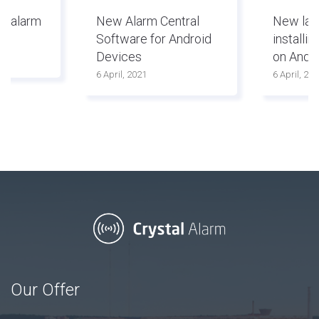
ed alarm
New Alarm Central
New lay
Software for Android
installi
Devices
on Andr
6 April, 2021
6 April, 20
Our Offer