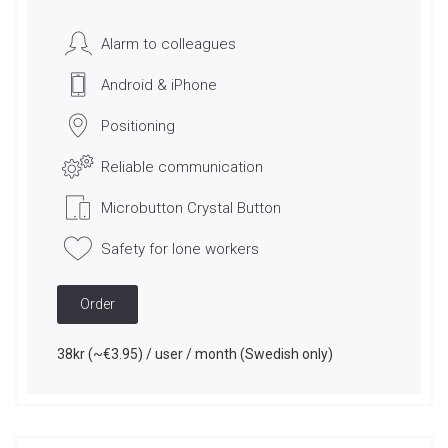
Alarm to colleagues
Android & iPhone
Positioning
Reliable communication
Microbutton Crystal Button
Safety for lone workers
Order
38kr (~€3.95) / user / month (Swedish only)