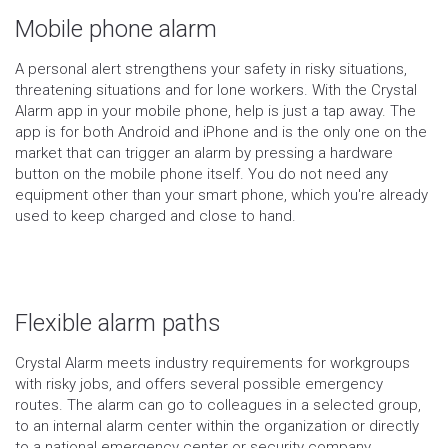
Mobile phone alarm
A personal alert strengthens your safety in risky situations,
threatening situations and for lone workers. With the Crystal
Alarm app in your mobile phone, help is just a tap away. The
app is for both Android and iPhone and is the only one on the
market that can trigger an alarm by pressing a hardware
button on the mobile phone itself. You do not need any
equipment other than your smart phone, which you're already
used to keep charged and close to hand.
Flexible alarm paths
Crystal Alarm meets industry requirements for workgroups
with risky jobs, and offers several possible emergency
routes. The alarm can go to colleagues in a selected group,
to an internal alarm center within the organization or directly
to a national emergency center or security company.