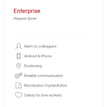
Enterprise
Request Quote
Alarm to colleagues
Android & iPhone
Positioning
Reliable communication
Microbutton Crystal Button
Safety for lone workers