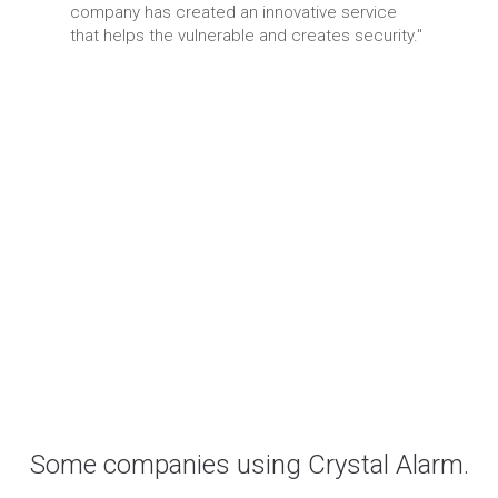
company has created an innovative service
that helps the vulnerable and creates security."
Some companies using Crystal Alarm.