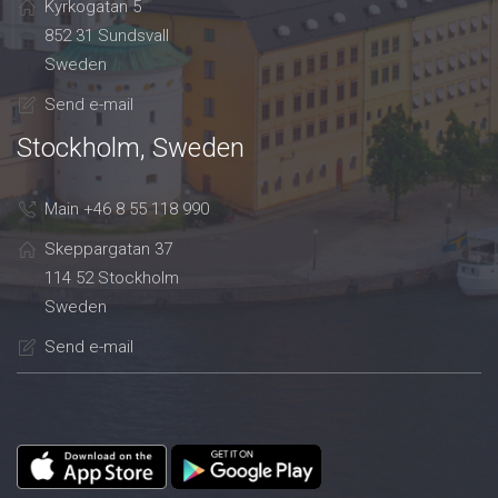
Kyrkogatan 5
852 31 Sundsvall
Sweden
Send e-mail
Stockholm, Sweden
Main +46 8 55 118 990
Skeppargatan 37
114 52 Stockholm
Sweden
Send e-mail